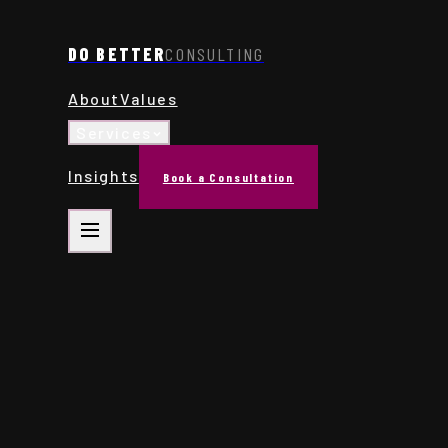
DO BETTER
CONSULTING
About
Values
Services
Insights
Book a Consultation